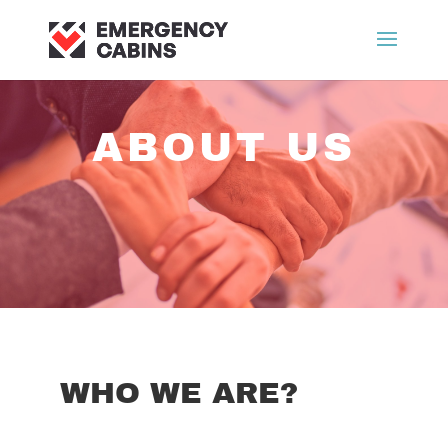
ABOUT US
WHO WE ARE?