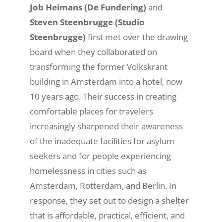
Job Heimans (De Fundering)
and
Steven Steenbrugge (Studio
Steenbrugge)
first met over the drawing
board when they collaborated on
transforming the former Volkskrant
building in Amsterdam into a hotel, now
10 years ago.
Their success in creating
comfortable places for travelers
increasingly sharpened their awareness
of the inadequate facilities for asylum
seekers and for people experiencing
homelessness in cities such as
Amsterdam, Rotterdam, and Berlin. In
response, they set out to design a shelter
that is affordable, practical, efficient, and